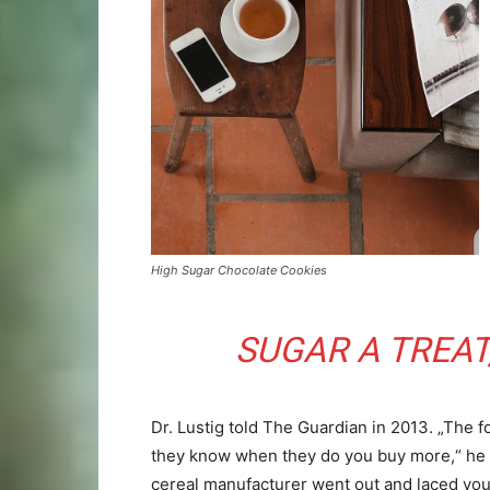
High Sugar Chocolate Cookies
SUGAR A TREAT,
Dr. Lustig told The Guardian in 2013. „The f
they know when they do you buy more,“ he a
cereal manufacturer went out and laced you