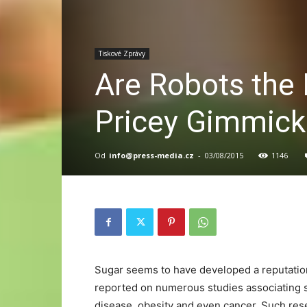
Tiskové Zprávy
Are Robots the F
Pricey Gimmick
Od
info@press-media.cz
-
03/08/2015
1146
Sugar seems to have developed a reputation 
reported on numerous studies associating s
disease, obesity and even cancer. Such res