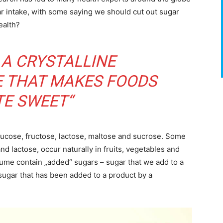
r intake, with some saying we should cut out sugar
health?
 A CRYSTALLINE
 THAT MAKES FOODS
TE SWEET“
lucose, fructose, lactose, maltose and sucrose. Some
nd lactose, occur naturally in fruits, vegetables and
ume contain „added“ sugars – sugar that we add to a
sugar that has been added to a product by a