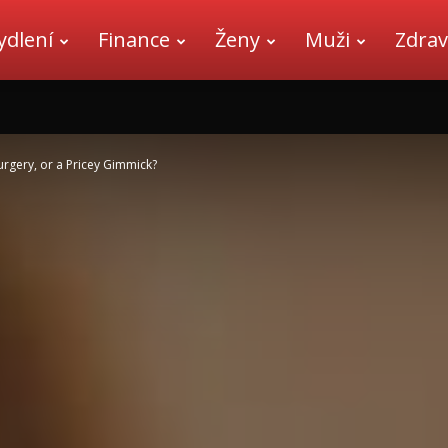
ydlení
Finance
Ženy
Muži
Zdrav
urgery, or a Pricey Gimmick?