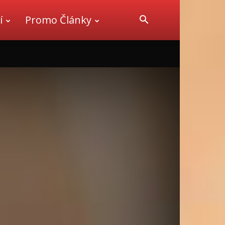
í
Promo Články