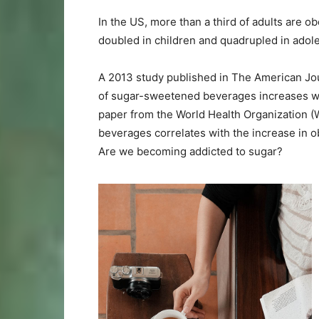
In the US, more than a third of adults are o
doubled in children and quadrupled in adole
A 2013 study published in The American Jou
of sugar-sweetened beverages increases wei
paper from the World Health Organization (
beverages correlates with the increase in o
Are we becoming addicted to sugar?