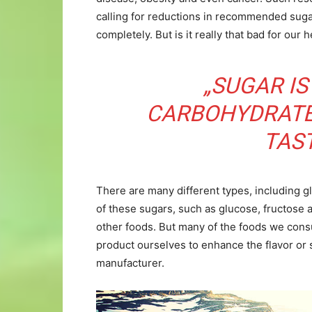
calling for reductions in recommended suga
completely. But is it really that bad for our 
„SUGAR IS
CARBOHYDRATE
TAS
There are many different types, including g
of these sugars, such as glucose, fructose a
other foods. But many of the foods we cons
product ourselves to enhance the flavor or 
manufacturer.