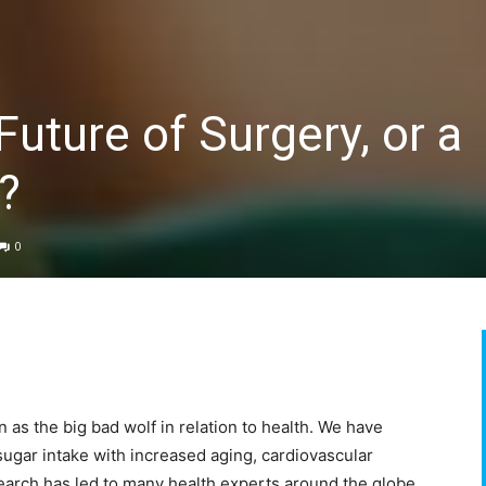
uture of Surgery, or a
?
0
as the big bad wolf in relation to health. We have
ugar intake with increased aging, cardiovascular
earch has led to many health experts around the globe