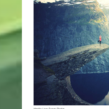
Healty Low Sugar Shake