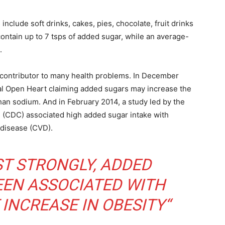
lude soft drinks, cakes, pies, chocolate, fruit drinks
contain up to 7 tsps of added sugar, while an average-
.
a contributor to many health problems. In December
al Open Heart claiming added sugars may increase the
han sodium. And in February 2014, a study led by the
 (CDC) associated high added sugar intake with
 disease (CVD).
T STRONGLY, ADDED
EEN ASSOCIATED WITH
 INCREASE IN OBESITY“