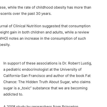
bese, while the rate of childhood obesity has more than
scents over the past 30 years.
rnal of Clinical Nutrition suggested that consumption
ght gain in both children and adults, while a review
WHO) notes an increase in the consumption of such
besity.
In support of these associations is Dr. Robert Lustig,
a pediatric endocrinologist at the University of
California-San Francisco and author of the book Fat
Chance: The Hidden Truth About Sugar, who claims
sugar is a „toxic“ substance that we are becoming
addicted to.
A 2008 study by researchers from Princeton