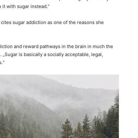
it with sugar instead.“
cites sugar addiction as one of the reasons she
diction and reward pathways in the brain in much the
„Sugar is basically a socially acceptable, legal,
s.“