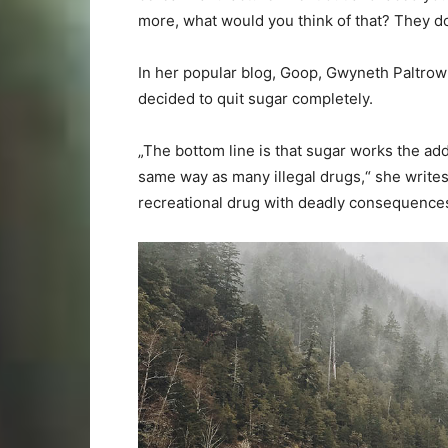
more, what would you think of that? They do 
In her popular blog, Goop, Gwyneth Paltrow 
decided to quit sugar completely.
„The bottom line is that sugar works the ad
same way as many illegal drugs,“ she writes. 
recreational drug with deadly consequence