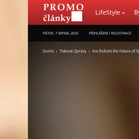
LifeStyle
B
Promo
PÁTEK, 7 SRPNA, 2026
PŘIHLÁŠENÍ / REGISTRACE
články
Domů
Tiskové Zprávy
Are Robots the Future of S