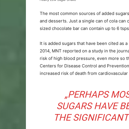
The most common sources of added sugars inc
and desserts. Just a single can of cola can 
sized chocolate bar can contain up to 6 tsps
It is added sugars that have been cited as 
2014, MNT reported on a study in the journ
risk of high blood pressure, even more so t
Centers for Disease Control and Prevention
increased risk of death from cardiovascular
„PERHAPS MOS
SUGARS HAVE B
THE SIGNIFICANT