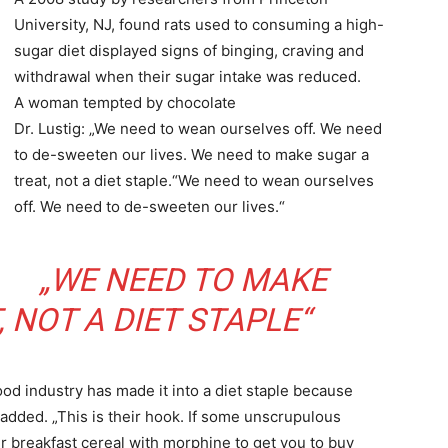
University, NJ, found rats used to consuming a high-
sugar diet displayed signs of binging, craving and
withdrawal when their sugar intake was reduced.
A woman tempted by chocolate
Dr. Lustig: „We need to wean ourselves off. We need
to de-sweeten our lives. We need to make sugar a
treat, not a diet staple.“We need to wean ourselves
off. We need to de-sweeten our lives.“
„WE NEED TO MAKE
 NOT A DIET STAPLE“
ood industry has made it into a diet staple because
dded. „This is their hook. If some unscrupulous
r breakfast cereal with morphine to get you to buy