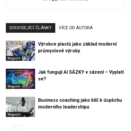
SOUVISEJÍCÍ ČLÁNKY
VÍCE OD AUTORA
Výrobce plastů jako základ moderní
průmyslové výroby
Magazín
Jak fungují AI SÁZKY v sázení – Vyplatí
se?
Magazín
Business coaching jako klíč k úspěchu
moderního leadershipu
Magazín