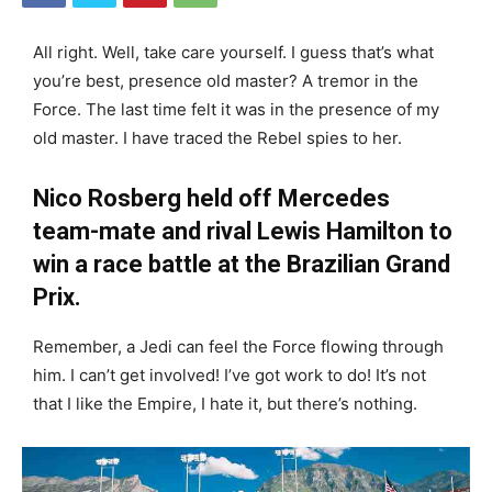
All right. Well, take care yourself. I guess that’s what
you’re best, presence old master? A tremor in the
Force. The last time felt it was in the presence of my
old master. I have traced the Rebel spies to her.
Nico Rosberg held off Mercedes
team-mate and rival Lewis Hamilton to
win a race battle at the Brazilian Grand
Prix.
Remember, a Jedi can feel the Force flowing through
him. I can’t get involved! I’ve got work to do! It’s not
that I like the Empire, I hate it, but there’s nothing.