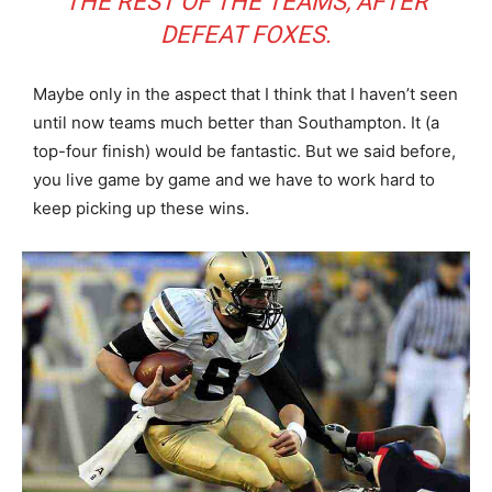
THE REST OF THE TEAMS, AFTER
DEFEAT FOXES.
Maybe only in the aspect that I think that I haven’t seen
until now teams much better than Southampton. It (a
top-four finish) would be fantastic. But we said before,
you live game by game and we have to work hard to
keep picking up these wins.