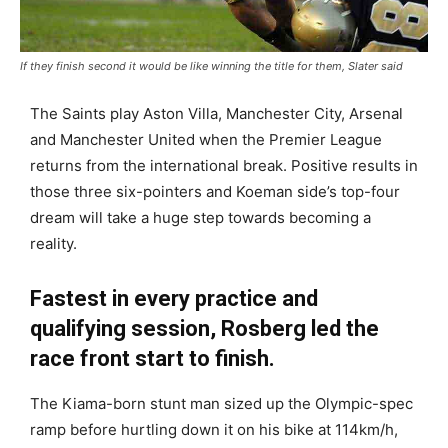
If they finish second it would be like winning the title for them, Slater said
The Saints play Aston Villa, Manchester City, Arsenal
and Manchester United when the Premier League
returns from the international break. Positive results in
those three six-pointers and Koeman side’s top-four
dream will take a huge step towards becoming a
reality.
Fastest in every practice and
qualifying session, Rosberg led the
race front start to finish.
The Kiama-born stunt man sized up the Olympic-spec
ramp before hurtling down it on his bike at 114km/h,