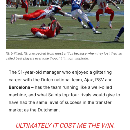
It’s brilliant. It’s unexpected from most critics because when they lost their so
called best players everyone thought it might implode.
The 51-year-old manager who enjoyed a glittering
career with the Dutch national team, Ajax, PSV and
Barcelona
– has the team running like a well-oiled
machine, and what Saints top-four rivals would give to
have had the same level of success in the transfer
market as the Dutchman.
ULTIMATELY IT COST ME THE WIN.