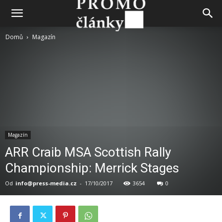
Domů
Magazín
Magazín
ARR Craib MSA Scottish Rally
Championship: Merrick Stages
Od
info@press-media.cz
-
17/10/2017
3654
0