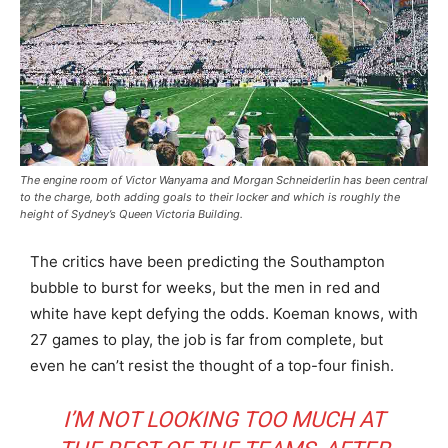
The engine room of Victor Wanyama and Morgan Schneiderlin has been central
to the charge, both adding goals to their locker and which is roughly the
height of Sydney’s Queen Victoria Building.
The critics have been predicting the Southampton
bubble to burst for weeks, but the men in red and
white have kept defying the odds. Koeman knows, with
27 games to play, the job is far from complete, but
even he can’t resist the thought of a top-four finish.
I’M NOT LOOKING TOO MUCH AT