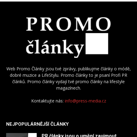
Web Promo Články jsou tvé zprávy, publikujme články o módě,
dobré muzice a LifeStylu. Promo články to je psaní Profi PR
článků. Promo články vydají tvé promo články na lifestyle
magazínech.
Kontaktujte nás:
info@press-media.cz
NEJPOPULÁRNĚJŠÍ ČLÁNKY
PR články jsou o umění zaujmout