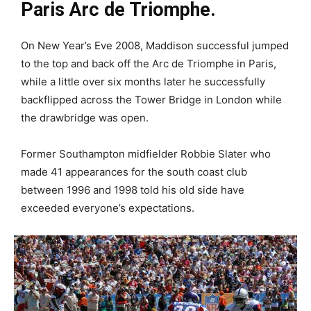
Paris Arc de Triomphe.
On New Year’s Eve 2008, Maddison successful jumped
to the top and back off the Arc de Triomphe in Paris,
while a little over six months later he successfully
backflipped across the Tower Bridge in London while
the drawbridge was open.
Former Southampton midfielder Robbie Slater who
made 41 appearances for the south coast club
between 1996 and 1998 told his old side have
exceeded everyone’s expectations.