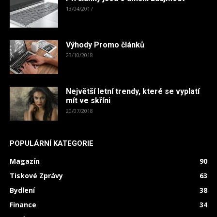
13/04/2017
Výhody Promo článků
23/10/2018
Největší letní trendy, které se vyplatí
mít ve skříni
20/07/2018
POPULÁRNÍ KATEGORIE
Magazín
90
Tiskové Zprávy
63
Bydlení
38
Finance
34