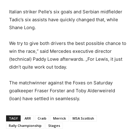
Italian striker Pelle’s six goals and Serbian midfielder
Tadic’s six assists have quickly changed that, while
Shane Long.
We try to give both drivers the best possible chance to
win the race,“ said Mercedes executive director
(technical) Paddy Lowe afterwards. „For Lewis, it just
didn’t quite work out today.
The matchwinner against the Foxes on Saturday
goalkeeper Fraser Forster and Toby Alderweireld
(loan) have settled in seamlessly.
TAGY
ARR
Craib
Merrick
MSA Scottish
Rally Championship
Stages