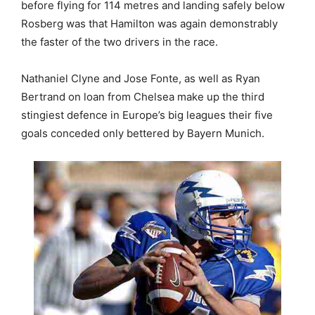
before flying for 114 metres and landing safely below
Rosberg was that Hamilton was again demonstrably
the faster of the two drivers in the race.
Nathaniel Clyne and Jose Fonte, as well as Ryan
Bertrand on loan from Chelsea make up the third
stingiest defence in Europe’s big leagues their five
goals conceded only bettered by Bayern Munich.