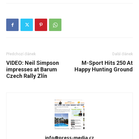
Předchozí článek
Další článek
VIDEO: Neil Simpson
M-Sport Hits 250 At
impresses at Barum
Happy Hunting Ground
Czech Rally Zlín
info@press-media.cz