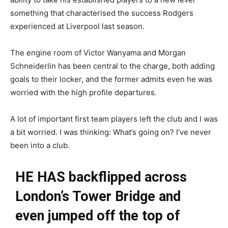
something that characterised the success Rodgers
experienced at Liverpool last season.
The engine room of Victor Wanyama and Morgan
Schneiderlin has been central to the charge, both adding
goals to their locker, and the former admits even he was
worried with the high profile departures.
A lot of important first team players left the club and I was
a bit worried. I was thinking: What’s going on? I’ve never
been into a club.
HE HAS backflipped across
London’s Tower Bridge and
even jumped off the top of