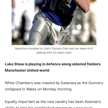
Maddison travelled to Utah’s Olympic Park and has taken thrill
seeking with his latest stunt.
Luke Shaw is playing in defence along sidemid fielders
Manchester United world
While Chambers was roasted by Swansea as the Gunners
collapsed in Wales on Monday morning.
Equally important as the new cavalry has been Koeman’s
ability to take his established players to a new level