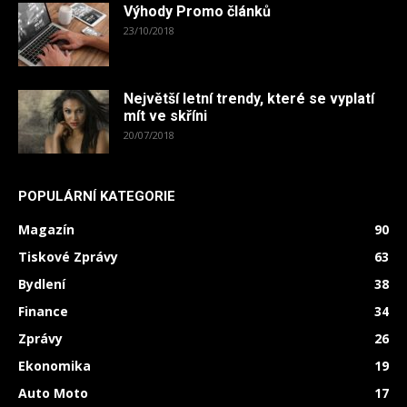
Výhody Promo článků
23/10/2018
Největší letní trendy, které se vyplatí
mít ve skříni
20/07/2018
POPULÁRNÍ KATEGORIE
Magazín
90
Tiskové Zprávy
63
Bydlení
38
Finance
34
Zprávy
26
Ekonomika
19
Auto Moto
17