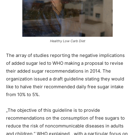
Healthy Low Carb Diet
The array of studies reporting the negative implications
of added sugar led to WHO making a proposal to revise
their added sugar recommendations in 2014. The
organization issued a draft guideline stating they would
like to halve their recommended daily free sugar intake
from 10% to 5%.
„The objective of this guideline is to provide
recommendations on the consumption of free sugars to
reduce the risk of noncommunicable diseases in adults
and children,“ WHO explained, „with a particular focus on