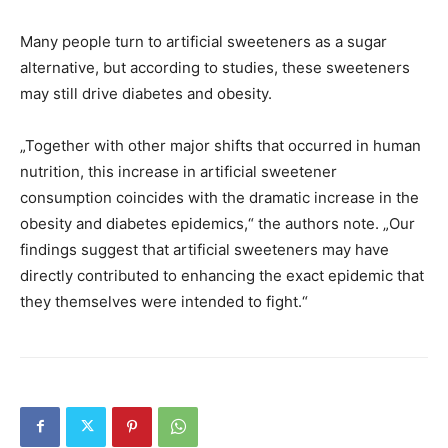
Many people turn to artificial sweeteners as a sugar
alternative, but according to studies, these sweeteners
may still drive diabetes and obesity.
„Together with other major shifts that occurred in human
nutrition, this increase in artificial sweetener
consumption coincides with the dramatic increase in the
obesity and diabetes epidemics,“ the authors note. „Our
findings suggest that artificial sweeteners may have
directly contributed to enhancing the exact epidemic that
they themselves were intended to fight.“