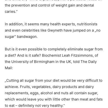
the prevention and control of weight gain and dental
caries.“
In addition, it seems many health experts, nutritionists
and even celebrities like Gwyneth have jumped on a „no
sugar“ bandwagon.
But is it even possible to completely eliminate sugar from
a diet? And is it safe? Biochemist Leah Fitzsimmons, of
the University of Birmingham in the UK, told The Daily
Mail:
„Cutting all sugar from your diet would be very difficult to
achieve. Fruits, vegetables, dairy products and dairy
replacements, eggs, alcohol and nuts all contain sugar,
which would leave you with little other than meat and fats
to eat – definitely not very healthy.“