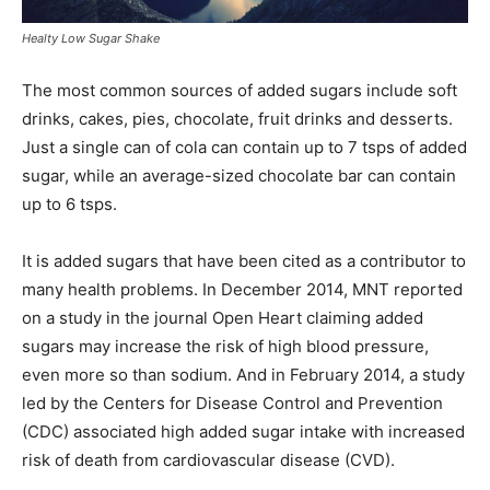
Healty Low Sugar Shake
The most common sources of added sugars include soft
drinks, cakes, pies, chocolate, fruit drinks and desserts.
Just a single can of cola can contain up to 7 tsps of added
sugar, while an average-sized chocolate bar can contain
up to 6 tsps.
It is added sugars that have been cited as a contributor to
many health problems. In December 2014, MNT reported
on a study in the journal Open Heart claiming added
sugars may increase the risk of high blood pressure,
even more so than sodium. And in February 2014, a study
led by the Centers for Disease Control and Prevention
(CDC) associated high added sugar intake with increased
risk of death from cardiovascular disease (CVD).