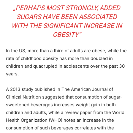
„PERHAPS MOST STRONGLY, ADDED
SUGARS HAVE BEEN ASSOCIATED
WITH THE SIGNIFICANT INCREASE IN
OBESITY“
In the US, more than a third of adults are obese, while the
rate of childhood obesity has more than doubled in
children and quadrupled in adolescents over the past 30
years.
A 2013 study published in The American Journal of
Clinical Nutrition suggested that consumption of sugar-
sweetened beverages increases weight gain in both
children and adults, while a review paper from the World
Health Organization (WHO) notes an increase in the
consumption of such beverages correlates with the