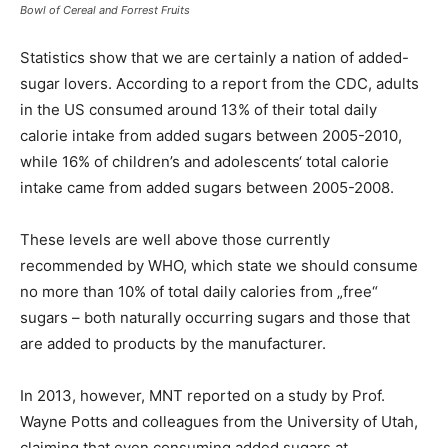
Bowl of Cereal and Forrest Fruits
Statistics show that we are certainly a nation of added-
sugar lovers. According to a report from the CDC, adults
in the US consumed around 13% of their total daily
calorie intake from added sugars between 2005-2010,
while 16% of children’s and adolescents‘ total calorie
intake came from added sugars between 2005-2008.
These levels are well above those currently
recommended by WHO, which state we should consume
no more than 10% of total daily calories from „free“
sugars – both naturally occurring sugars and those that
are added to products by the manufacturer.
In 2013, however, MNT reported on a study by Prof.
Wayne Potts and colleagues from the University of Utah,
claiming that even consuming added sugars at