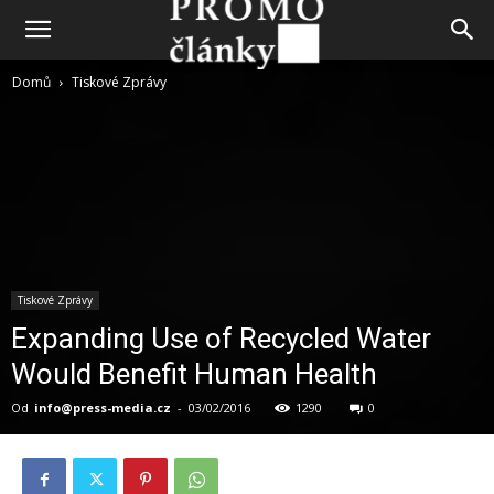
Domů
Tiskové Zprávy
Tiskové Zprávy
Expanding Use of Recycled Water
Would Benefit Human Health
Od
info@press-media.cz
-
03/02/2016
1290
0