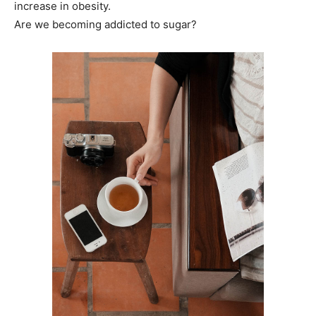
increase in obesity.
Are we becoming addicted to sugar?