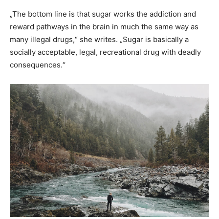
„The bottom line is that sugar works the addiction and
reward pathways in the brain in much the same way as
many illegal drugs,“ she writes. „Sugar is basically a
socially acceptable, legal, recreational drug with deadly
consequences.“