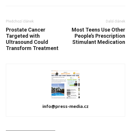
Předchozí článek
Další článek
Prostate Cancer
Most Teens Use Other
Targeted with
People’s Prescription
Ultrasound Could
Stimulant Medication
Transform Treatment
info@press-media.cz