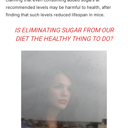
recommended levels may be harmful to health, after
finding that such levels reduced lifespan in mice.
IS ELIMINATING SUGAR FROM OUR
DIET THE HEALTHY THING TO DO?