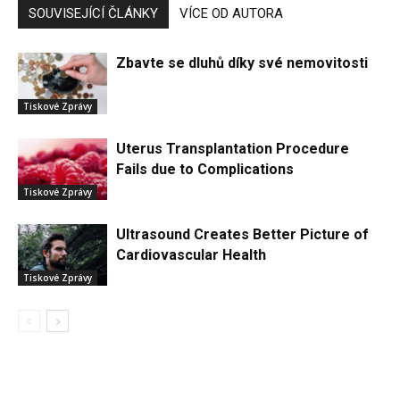
SOUVISEJÍCÍ ČLÁNKY
VÍCE OD AUTORA
Zbavte se dluhů díky své nemovitosti
Tiskové Zprávy
Uterus Transplantation Procedure
Fails due to Complications
Tiskové Zprávy
Ultrasound Creates Better Picture of
Cardiovascular Health
Tiskové Zprávy