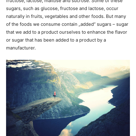
fructose, lactose, maltose and sucrose. Some of these
sugars, such as glucose, fructose and lactose, occur
naturally in fruits, vegetables and other foods. But many
of the foods we consume contain „added“ sugars – sugar
that we add to a product ourselves to enhance the flavor
or sugar that has been added to a product by a
manufacturer.