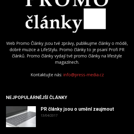
Web Promo Články jsou tvé zprávy, publikujme články o módě,
dobré muzice a LifeStylu. Promo články to je psaní Profi PR
článků. Promo články vydají tvé promo články na lifestyle
magazínech.
Kontaktujte nás:
info@press-media.cz
NEJPOPULÁRNĚJŠÍ ČLÁNKY
PR články jsou o umění zaujmout
13/04/2017