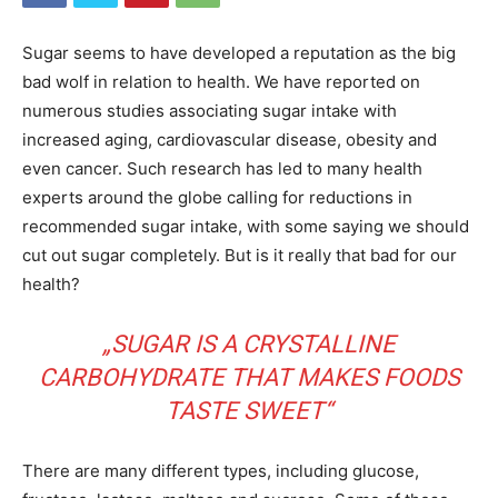
Sugar seems to have developed a reputation as the big
bad wolf in relation to health. We have reported on
numerous studies associating sugar intake with
increased aging, cardiovascular disease, obesity and
even cancer. Such research has led to many health
experts around the globe calling for reductions in
recommended sugar intake, with some saying we should
cut out sugar completely. But is it really that bad for our
health?
„SUGAR IS A CRYSTALLINE
CARBOHYDRATE THAT MAKES FOODS
TASTE SWEET“
There are many different types, including glucose,