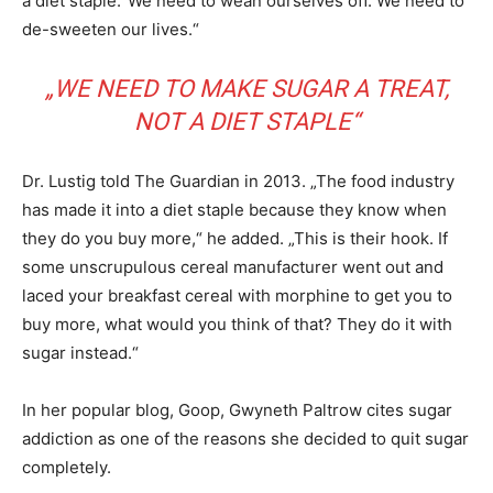
a diet staple.“We need to wean ourselves off. We need to
de-sweeten our lives.“
„WE NEED TO MAKE SUGAR A TREAT,
NOT A DIET STAPLE“
Dr. Lustig told The Guardian in 2013. „The food industry
has made it into a diet staple because they know when
they do you buy more,“ he added. „This is their hook. If
some unscrupulous cereal manufacturer went out and
laced your breakfast cereal with morphine to get you to
buy more, what would you think of that? They do it with
sugar instead.“
In her popular blog, Goop, Gwyneth Paltrow cites sugar
addiction as one of the reasons she decided to quit sugar
completely.