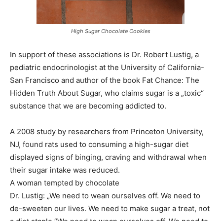
High Sugar Chocolate Cookies
In support of these associations is Dr. Robert Lustig, a
pediatric endocrinologist at the University of California-
San Francisco and author of the book Fat Chance: The
Hidden Truth About Sugar, who claims sugar is a „toxic“
substance that we are becoming addicted to.
A 2008 study by researchers from Princeton University,
NJ, found rats used to consuming a high-sugar diet
displayed signs of binging, craving and withdrawal when
their sugar intake was reduced.
A woman tempted by chocolate
Dr. Lustig: „We need to wean ourselves off. We need to
de-sweeten our lives. We need to make sugar a treat, not