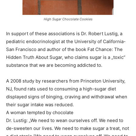
High Sugar Chocolate Cookies
In support of these associations is Dr. Robert Lustig, a
pediatric endocrinologist at the University of California-
San Francisco and author of the book Fat Chance: The
Hidden Truth About Sugar, who claims sugar is a „toxic“
substance that we are becoming addicted to.
A 2008 study by researchers from Princeton University,
NJ, found rats used to consuming a high-sugar diet
displayed signs of binging, craving and withdrawal when
their sugar intake was reduced.
A woman tempted by chocolate
Dr. Lustig: „We need to wean ourselves off. We need to
de-sweeten our lives. We need to make sugar a treat, not