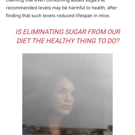
recommended levels may be harmful to health, after
finding that such levels reduced lifespan in mice.
IS ELIMINATING SUGAR FROM OUR
DIET THE HEALTHY THING TO DO?