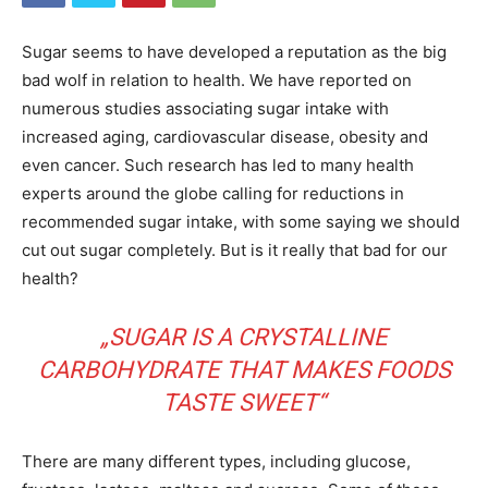
Sugar seems to have developed a reputation as the big
bad wolf in relation to health. We have reported on
numerous studies associating sugar intake with
increased aging, cardiovascular disease, obesity and
even cancer. Such research has led to many health
experts around the globe calling for reductions in
recommended sugar intake, with some saying we should
cut out sugar completely. But is it really that bad for our
health?
„SUGAR IS A CRYSTALLINE
CARBOHYDRATE THAT MAKES FOODS
TASTE SWEET“
There are many different types, including glucose,