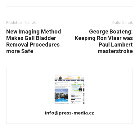
Předchozí článek
Další článek
New Imaging Method
George Boateng:
Makes Gall Bladder
Keeping Ron Vlaar was
Removal Procedures
Paul Lambert
more Safe
masterstroke
info@press-media.cz