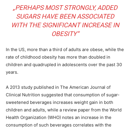
„PERHAPS MOST STRONGLY, ADDED
SUGARS HAVE BEEN ASSOCIATED
WITH THE SIGNIFICANT INCREASE IN
OBESITY“
In the US, more than a third of adults are obese, while the
rate of childhood obesity has more than doubled in
children and quadrupled in adolescents over the past 30
years.
A 2013 study published in The American Journal of
Clinical Nutrition suggested that consumption of sugar-
sweetened beverages increases weight gain in both
children and adults, while a review paper from the World
Health Organization (WHO) notes an increase in the
consumption of such beverages correlates with the