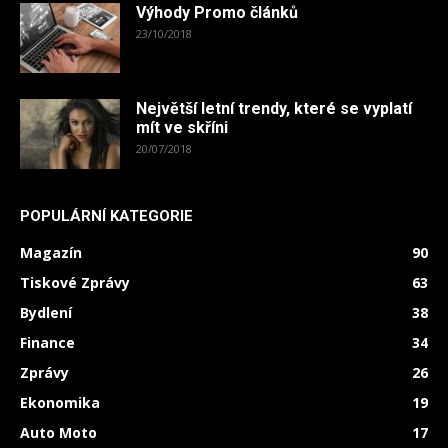
Výhody Promo článků
23/10/2018
Největší letní trendy, které se vyplatí
mít ve skříni
20/07/2018
POPULÁRNÍ KATEGORIE
Magazín
90
Tiskové Zprávy
63
Bydlení
38
Finance
34
Zprávy
26
Ekonomika
19
Auto Moto
17