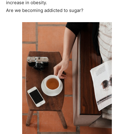
increase in obesity.
Are we becoming addicted to sugar?