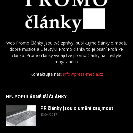
Web Promo Články jsou tvé zprávy, publikujme články o módě,
dobré muzice a LifeStylu. Promo články to je psaní Profi PR
článků. Promo články vydají tvé promo články na lifestyle
magazínech.
Kontaktujte nás:
info@press-media.cz
NEJPOPULÁRNĚJŠÍ ČLÁNKY
PR články jsou o umění zaujmout
13/04/2017