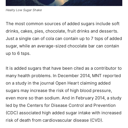
Healty Low Sugar Shake
The most common sources of added sugars include soft
drinks, cakes, pies, chocolate, fruit drinks and desserts.
Just a single can of cola can contain up to 7 tsps of added
sugar, while an average-sized chocolate bar can contain
up to 6 tsps.
It is added sugars that have been cited as a contributor to
many health problems. In December 2014, MNT reported
on a study in the journal Open Heart claiming added
sugars may increase the risk of high blood pressure,
even more so than sodium. And in February 2014, a study
led by the Centers for Disease Control and Prevention
(CDC) associated high added sugar intake with increased
risk of death from cardiovascular disease (CVD).