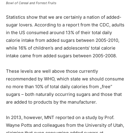
Bowl of Cereal and Forrest Fruits
Statistics show that we are certainly a nation of added-
sugar lovers. According to a report from the CDC, adults
in the US consumed around 13% of their total daily
calorie intake from added sugars between 2005-2010,
while 16% of children’s and adolescents‘ total calorie
intake came from added sugars between 2005-2008.
These levels are well above those currently
recommended by WHO, which state we should consume
no more than 10% of total daily calories from „free“
sugars – both naturally occurring sugars and those that
are added to products by the manufacturer.
In 2013, however, MNT reported on a study by Prof.
Wayne Potts and colleagues from the University of Utah,
claiming that even consuming added sugars at