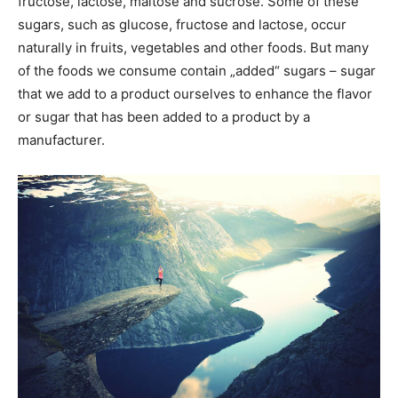
fructose, lactose, maltose and sucrose. Some of these
sugars, such as glucose, fructose and lactose, occur
naturally in fruits, vegetables and other foods. But many
of the foods we consume contain „added“ sugars – sugar
that we add to a product ourselves to enhance the flavor
or sugar that has been added to a product by a
manufacturer.