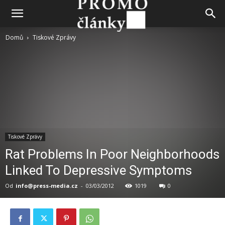
Domů
Tiskové Zprávy
Tiskové Zprávy
Rat Problems In Poor Neighborhoods
Linked To Depressive Symptoms
Od
info@press-media.cz
-
03/03/2012
1019
0