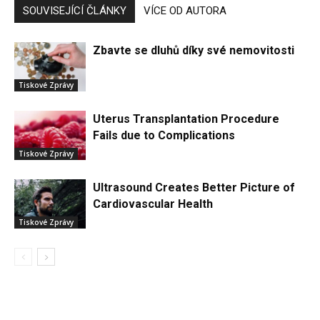
SOUVISEJÍCÍ ČLÁNKY
VÍCE OD AUTORA
Zbavte se dluhů díky své nemovitosti
Tiskové Zprávy
Uterus Transplantation Procedure
Fails due to Complications
Tiskové Zprávy
Ultrasound Creates Better Picture of
Cardiovascular Health
Tiskové Zprávy