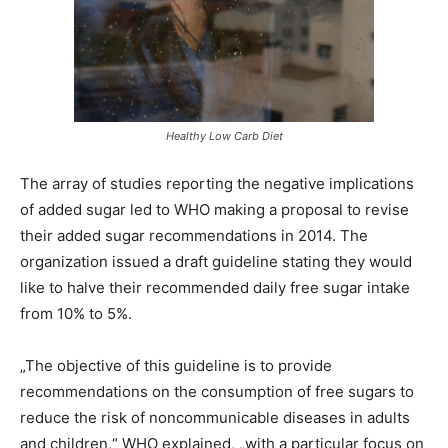
Healthy Low Carb Diet
The array of studies reporting the negative implications
of added sugar led to WHO making a proposal to revise
their added sugar recommendations in 2014. The
organization issued a draft guideline stating they would
like to halve their recommended daily free sugar intake
from 10% to 5%.
„The objective of this guideline is to provide
recommendations on the consumption of free sugars to
reduce the risk of noncommunicable diseases in adults
and children,“ WHO explained, „with a particular focus on