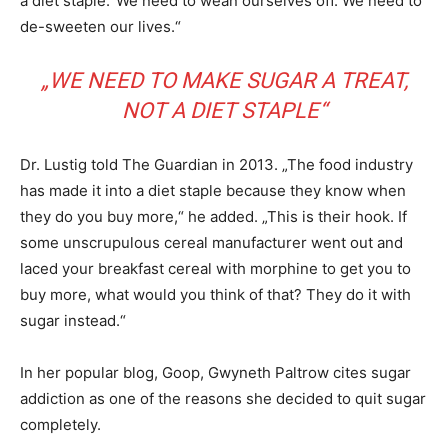
a diet staple.“We need to wean ourselves off. We need to
de-sweeten our lives.“
„WE NEED TO MAKE SUGAR A TREAT,
NOT A DIET STAPLE“
Dr. Lustig told The Guardian in 2013. „The food industry
has made it into a diet staple because they know when
they do you buy more,“ he added. „This is their hook. If
some unscrupulous cereal manufacturer went out and
laced your breakfast cereal with morphine to get you to
buy more, what would you think of that? They do it with
sugar instead.“
In her popular blog, Goop, Gwyneth Paltrow cites sugar
addiction as one of the reasons she decided to quit sugar
completely.