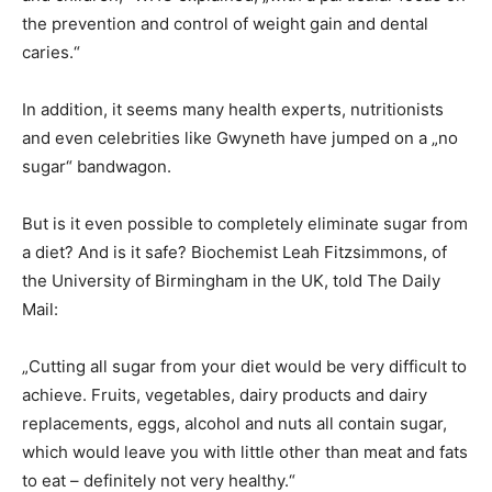
the prevention and control of weight gain and dental
caries.“
In addition, it seems many health experts, nutritionists
and even celebrities like Gwyneth have jumped on a „no
sugar“ bandwagon.
But is it even possible to completely eliminate sugar from
a diet? And is it safe? Biochemist Leah Fitzsimmons, of
the University of Birmingham in the UK, told The Daily
Mail:
„Cutting all sugar from your diet would be very difficult to
achieve. Fruits, vegetables, dairy products and dairy
replacements, eggs, alcohol and nuts all contain sugar,
which would leave you with little other than meat and fats
to eat – definitely not very healthy.“