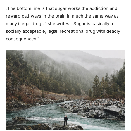
„The bottom line is that sugar works the addiction and
reward pathways in the brain in much the same way as
many illegal drugs,“ she writes. „Sugar is basically a
socially acceptable, legal, recreational drug with deadly
consequences.“