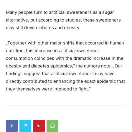
Many people turn to artificial sweeteners as a sugar
alternative, but according to studies, these sweeteners
may still drive diabetes and obesity.
„Together with other major shifts that occurred in human
nutrition, this increase in artificial sweetener
consumption coincides with the dramatic increase in the
obesity and diabetes epidemics,“ the authors note. „Our
findings suggest that artificial sweeteners may have
directly contributed to enhancing the exact epidemic that
they themselves were intended to fight.“