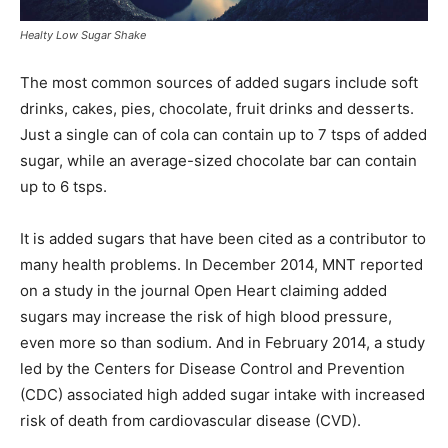
Healty Low Sugar Shake
The most common sources of added sugars include soft
drinks, cakes, pies, chocolate, fruit drinks and desserts.
Just a single can of cola can contain up to 7 tsps of added
sugar, while an average-sized chocolate bar can contain
up to 6 tsps.
It is added sugars that have been cited as a contributor to
many health problems. In December 2014, MNT reported
on a study in the journal Open Heart claiming added
sugars may increase the risk of high blood pressure,
even more so than sodium. And in February 2014, a study
led by the Centers for Disease Control and Prevention
(CDC) associated high added sugar intake with increased
risk of death from cardiovascular disease (CVD).