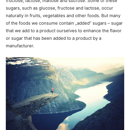
fructose, lactose, maltose and sucrose. Some of these
sugars, such as glucose, fructose and lactose, occur
naturally in fruits, vegetables and other foods. But many
of the foods we consume contain „added“ sugars – sugar
that we add to a product ourselves to enhance the flavor
or sugar that has been added to a product by a
manufacturer.