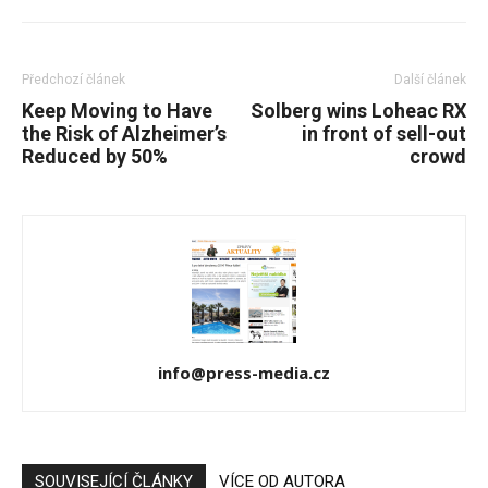
Předchozí článek
Další článek
Keep Moving to Have
Solberg wins Loheac RX
the Risk of Alzheimer’s
in front of sell-out
Reduced by 50%
crowd
info@press-media.cz
SOUVISEJÍCÍ ČLÁNKY
VÍCE OD AUTORA