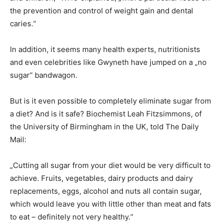
the prevention and control of weight gain and dental
caries.“
In addition, it seems many health experts, nutritionists
and even celebrities like Gwyneth have jumped on a „no
sugar“ bandwagon.
But is it even possible to completely eliminate sugar from
a diet? And is it safe? Biochemist Leah Fitzsimmons, of
the University of Birmingham in the UK, told The Daily
Mail:
„Cutting all sugar from your diet would be very difficult to
achieve. Fruits, vegetables, dairy products and dairy
replacements, eggs, alcohol and nuts all contain sugar,
which would leave you with little other than meat and fats
to eat – definitely not very healthy.“