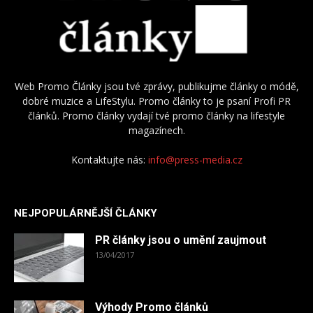
Web Promo Články jsou tvé zprávy, publikujme články o módě,
dobré muzice a LifeStylu. Promo články to je psaní Profi PR
článků. Promo články vydají tvé promo články na lifestyle
magazínech.
Kontaktujte nás:
info@press-media.cz
NEJPOPULÁRNĚJŠÍ ČLÁNKY
PR články jsou o umění zaujmout
13/04/2017
Výhody Promo článků