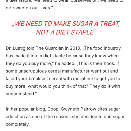
a diet staple.“We need to wean ourselves off. We need to
de-sweeten our lives.“
„WE NEED TO MAKE SUGAR A TREAT,
NOT A DIET STAPLE“
Dr. Lustig told The Guardian in 2013. „The food industry
has made it into a diet staple because they know when
they do you buy more,“ he added. „This is their hook. If
some unscrupulous cereal manufacturer went out and
laced your breakfast cereal with morphine to get you to
buy more, what would you think of that? They do it with
sugar instead.“
In her popular blog, Goop, Gwyneth Paltrow cites sugar
addiction as one of the reasons she decided to quit sugar
completely.