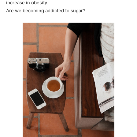
increase in obesity.
Are we becoming addicted to sugar?