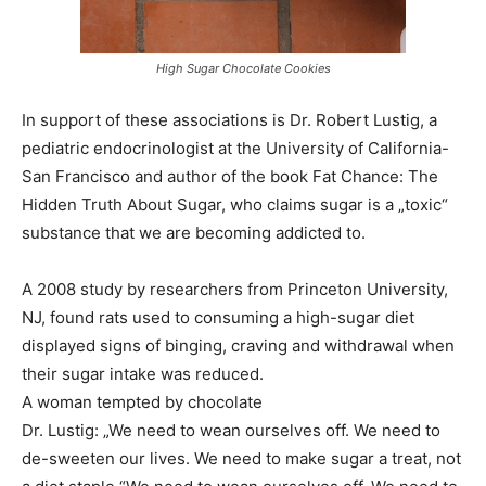
High Sugar Chocolate Cookies
In support of these associations is Dr. Robert Lustig, a
pediatric endocrinologist at the University of California-
San Francisco and author of the book Fat Chance: The
Hidden Truth About Sugar, who claims sugar is a „toxic“
substance that we are becoming addicted to.
A 2008 study by researchers from Princeton University,
NJ, found rats used to consuming a high-sugar diet
displayed signs of binging, craving and withdrawal when
their sugar intake was reduced.
A woman tempted by chocolate
Dr. Lustig: „We need to wean ourselves off. We need to
de-sweeten our lives. We need to make sugar a treat, not