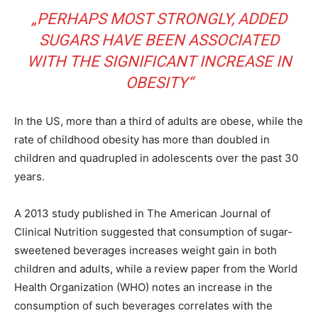
„PERHAPS MOST STRONGLY, ADDED
SUGARS HAVE BEEN ASSOCIATED
WITH THE SIGNIFICANT INCREASE IN
OBESITY“
In the US, more than a third of adults are obese, while the
rate of childhood obesity has more than doubled in
children and quadrupled in adolescents over the past 30
years.
A 2013 study published in The American Journal of
Clinical Nutrition suggested that consumption of sugar-
sweetened beverages increases weight gain in both
children and adults, while a review paper from the World
Health Organization (WHO) notes an increase in the
consumption of such beverages correlates with the