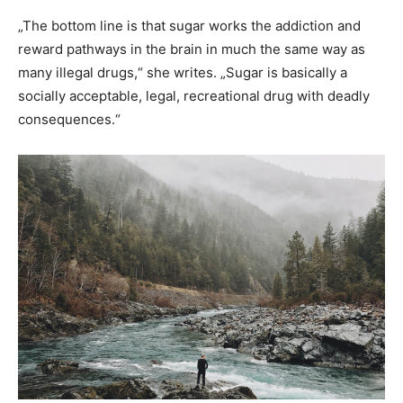
„The bottom line is that sugar works the addiction and
reward pathways in the brain in much the same way as
many illegal drugs,“ she writes. „Sugar is basically a
socially acceptable, legal, recreational drug with deadly
consequences.“