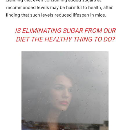
recommended levels may be harmful to health, after
finding that such levels reduced lifespan in mice.
IS ELIMINATING SUGAR FROM OUR
DIET THE HEALTHY THING TO DO?