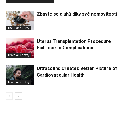
Zbavte se dluhů díky své nemovitosti
Tiskové Zprávy
Uterus Transplantation Procedure
Fails due to Complications
Tiskové Zprávy
Ultrasound Creates Better Picture of
Cardiovascular Health
Tiskové Zprávy