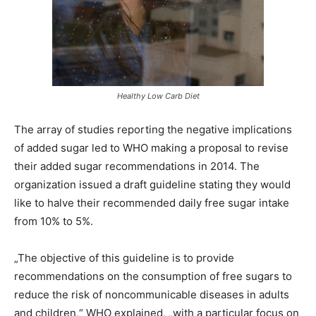
Healthy Low Carb Diet
The array of studies reporting the negative implications
of added sugar led to WHO making a proposal to revise
their added sugar recommendations in 2014. The
organization issued a draft guideline stating they would
like to halve their recommended daily free sugar intake
from 10% to 5%.
„The objective of this guideline is to provide
recommendations on the consumption of free sugars to
reduce the risk of noncommunicable diseases in adults
and children,“ WHO explained, „with a particular focus on