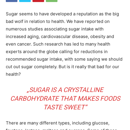
Sugar seems to have developed a reputation as the big
bad wolf in relation to health. We have reported on
numerous studies associating sugar intake with
increased aging, cardiovascular disease, obesity and
even cancer. Such research has led to many health
experts around the globe calling for reductions in
recommended sugar intake, with some saying we should
cut out sugar completely. But is it really that bad for our
health?
„SUGAR IS A CRYSTALLINE
CARBOHYDRATE THAT MAKES FOODS
TASTE SWEET“
There are many different types, including glucose,