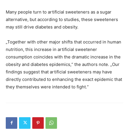
Many people turn to artificial sweeteners as a sugar
alternative, but according to studies, these sweeteners
may still drive diabetes and obesity.
„Together with other major shifts that occurred in human
nutrition, this increase in artificial sweetener
consumption coincides with the dramatic increase in the
obesity and diabetes epidemics,“ the authors note. „Our
findings suggest that artificial sweeteners may have
directly contributed to enhancing the exact epidemic that
they themselves were intended to fight.“