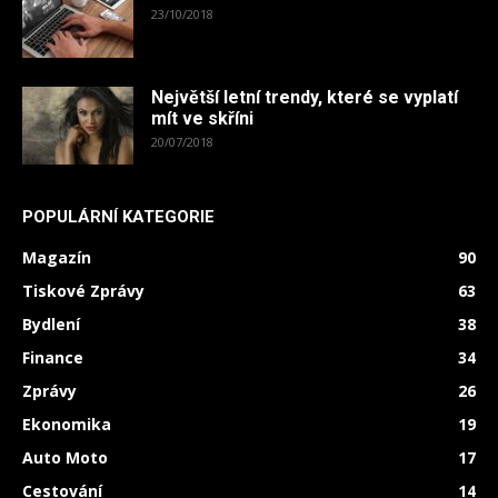
23/10/2018
Největší letní trendy, které se vyplatí
mít ve skříni
20/07/2018
POPULÁRNÍ KATEGORIE
Magazín
90
Tiskové Zprávy
63
Bydlení
38
Finance
34
Zprávy
26
Ekonomika
19
Auto Moto
17
Cestování
14