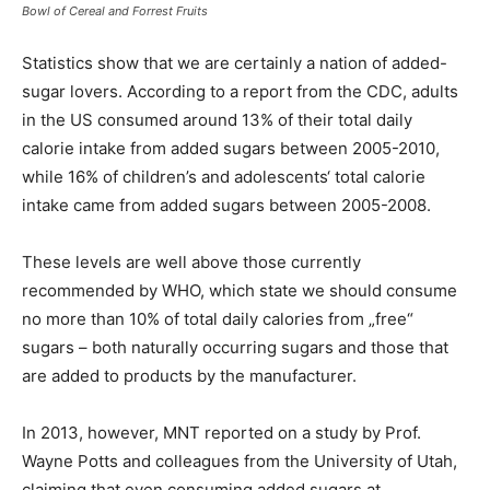
Bowl of Cereal and Forrest Fruits
Statistics show that we are certainly a nation of added-
sugar lovers. According to a report from the CDC, adults
in the US consumed around 13% of their total daily
calorie intake from added sugars between 2005-2010,
while 16% of children’s and adolescents‘ total calorie
intake came from added sugars between 2005-2008.
These levels are well above those currently
recommended by WHO, which state we should consume
no more than 10% of total daily calories from „free“
sugars – both naturally occurring sugars and those that
are added to products by the manufacturer.
In 2013, however, MNT reported on a study by Prof.
Wayne Potts and colleagues from the University of Utah,
claiming that even consuming added sugars at