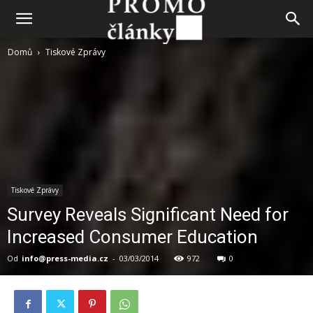
Domů
Tiskové Zprávy
Tiskové Zprávy
Survey Reveals Significant Need for
Increased Consumer Education
Od
info@press-media.cz
-
03/03/2014
972
0