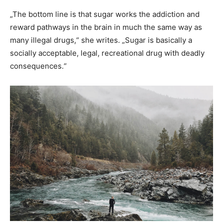
„The bottom line is that sugar works the addiction and
reward pathways in the brain in much the same way as
many illegal drugs,“ she writes. „Sugar is basically a
socially acceptable, legal, recreational drug with deadly
consequences.“