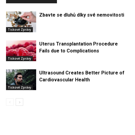
Zbavte se dluhů díky své nemovitosti
Tiskové Zprávy
Uterus Transplantation Procedure
Fails due to Complications
Tiskové Zprávy
Ultrasound Creates Better Picture of
Cardiovascular Health
Tiskové Zprávy