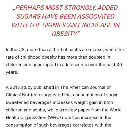
„PERHAPS MOST STRONGLY, ADDED
SUGARS HAVE BEEN ASSOCIATED
WITH THE SIGNIFICANT INCREASE IN
OBESITY“
In the US, more than a third of adults are obese, while the
rate of childhood obesity has more than doubled in
children and quadrupled in adolescents over the past 30
years.
A 2013 study published in The American Journal of
Clinical Nutrition suggested that consumption of sugar-
sweetened beverages increases weight gain in both
children and adults, while a review paper from the World
Health Organization (WHO) notes an increase in the
consumption of such beverages correlates with the