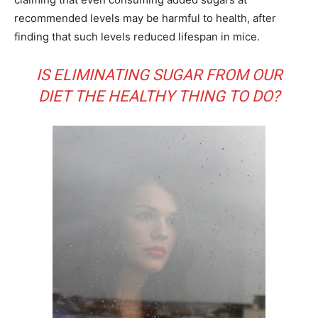
recommended levels may be harmful to health, after
finding that such levels reduced lifespan in mice.
IS ELIMINATING SUGAR FROM OUR
DIET THE HEALTHY THING TO DO?