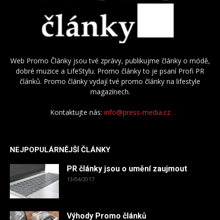
Web Promo Články jsou tvé zprávy, publikujme články o módě,
dobré muzice a LifeStylu. Promo články to je psaní Profi PR
článků. Promo články vydají tvé promo články na lifestyle
magazínech.
Kontaktujte nás:
info@press-media.cz
NEJPOPULÁRNĚJŠÍ ČLÁNKY
PR články jsou o umění zaujmout
13/04/2017
Výhody Promo článků