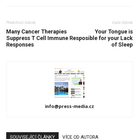
Předchozí článek
Další článek
Many Cancer Therapies
Your Tongue is
Suppress T Cell Immune
Resposible for your Lack
Responses
of Sleep
info@press-media.cz
SOUVISEJÍCÍ ČLÁNKY
VÍCE OD AUTORA