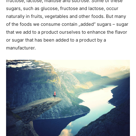
fructose, lactose, maltose and sucrose. Some of these
sugars, such as glucose, fructose and lactose, occur
naturally in fruits, vegetables and other foods. But many
of the foods we consume contain „added“ sugars – sugar
that we add to a product ourselves to enhance the flavor
or sugar that has been added to a product by a
manufacturer.