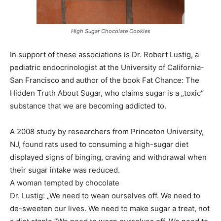
High Sugar Chocolate Cookies
In support of these associations is Dr. Robert Lustig, a
pediatric endocrinologist at the University of California-
San Francisco and author of the book Fat Chance: The
Hidden Truth About Sugar, who claims sugar is a „toxic“
substance that we are becoming addicted to.
A 2008 study by researchers from Princeton University,
NJ, found rats used to consuming a high-sugar diet
displayed signs of binging, craving and withdrawal when
their sugar intake was reduced.
A woman tempted by chocolate
Dr. Lustig: „We need to wean ourselves off. We need to
de-sweeten our lives. We need to make sugar a treat, not