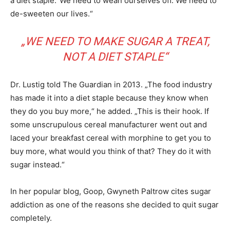
a diet staple.“We need to wean ourselves off. We need to
de-sweeten our lives.“
„WE NEED TO MAKE SUGAR A TREAT,
NOT A DIET STAPLE“
Dr. Lustig told The Guardian in 2013. „The food industry
has made it into a diet staple because they know when
they do you buy more,“ he added. „This is their hook. If
some unscrupulous cereal manufacturer went out and
laced your breakfast cereal with morphine to get you to
buy more, what would you think of that? They do it with
sugar instead.“
In her popular blog, Goop, Gwyneth Paltrow cites sugar
addiction as one of the reasons she decided to quit sugar
completely.