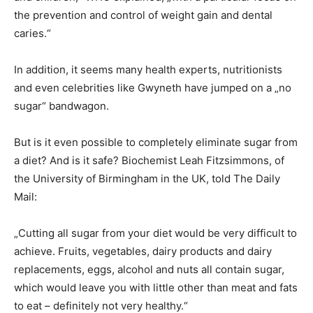
the prevention and control of weight gain and dental
caries.“
In addition, it seems many health experts, nutritionists
and even celebrities like Gwyneth have jumped on a „no
sugar“ bandwagon.
But is it even possible to completely eliminate sugar from
a diet? And is it safe? Biochemist Leah Fitzsimmons, of
the University of Birmingham in the UK, told The Daily
Mail:
„Cutting all sugar from your diet would be very difficult to
achieve. Fruits, vegetables, dairy products and dairy
replacements, eggs, alcohol and nuts all contain sugar,
which would leave you with little other than meat and fats
to eat – definitely not very healthy.“