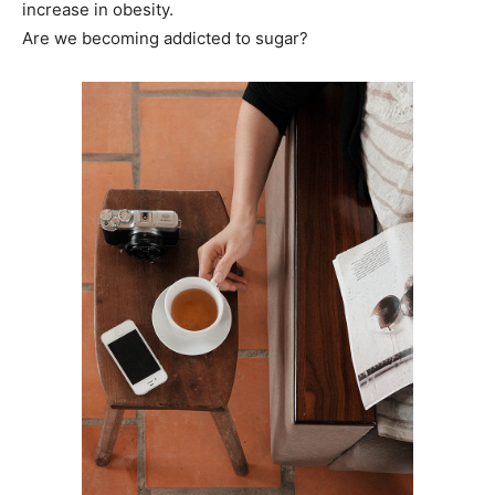
increase in obesity.
Are we becoming addicted to sugar?