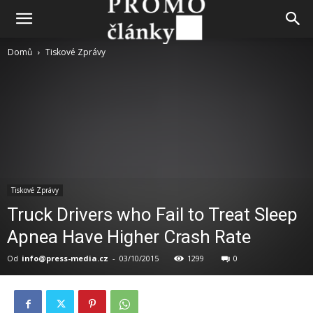
Domů
Tiskové Zprávy
Tiskové Zprávy
Truck Drivers who Fail to Treat Sleep
Apnea Have Higher Crash Rate
Od
info@press-media.cz
-
03/10/2015
1299
0