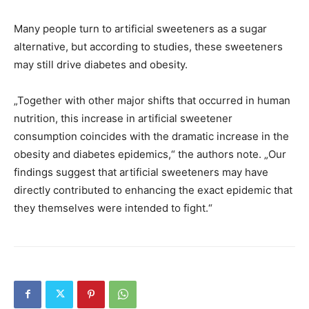
Many people turn to artificial sweeteners as a sugar
alternative, but according to studies, these sweeteners
may still drive diabetes and obesity.
„Together with other major shifts that occurred in human
nutrition, this increase in artificial sweetener
consumption coincides with the dramatic increase in the
obesity and diabetes epidemics,“ the authors note. „Our
findings suggest that artificial sweeteners may have
directly contributed to enhancing the exact epidemic that
they themselves were intended to fight.“