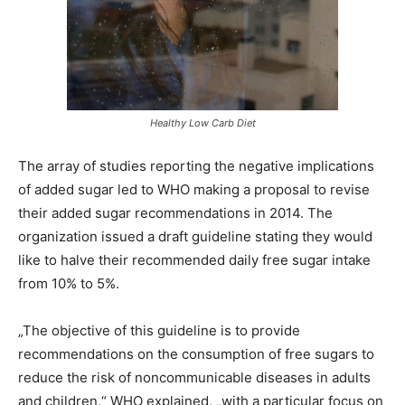
Healthy Low Carb Diet
The array of studies reporting the negative implications
of added sugar led to WHO making a proposal to revise
their added sugar recommendations in 2014. The
organization issued a draft guideline stating they would
like to halve their recommended daily free sugar intake
from 10% to 5%.
„The objective of this guideline is to provide
recommendations on the consumption of free sugars to
reduce the risk of noncommunicable diseases in adults
and children,“ WHO explained, „with a particular focus on