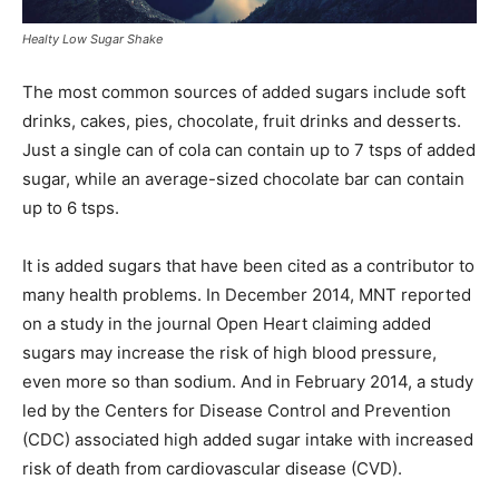
Healty Low Sugar Shake
The most common sources of added sugars include soft
drinks, cakes, pies, chocolate, fruit drinks and desserts.
Just a single can of cola can contain up to 7 tsps of added
sugar, while an average-sized chocolate bar can contain
up to 6 tsps.
It is added sugars that have been cited as a contributor to
many health problems. In December 2014, MNT reported
on a study in the journal Open Heart claiming added
sugars may increase the risk of high blood pressure,
even more so than sodium. And in February 2014, a study
led by the Centers for Disease Control and Prevention
(CDC) associated high added sugar intake with increased
risk of death from cardiovascular disease (CVD).