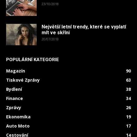
23/10/2018
Největší letní trendy, které se vyplatí
mít ve skříni
20/07/2018
POPULÁRNÍ KATEGORIE
Magazín
90
Tiskové Zprávy
63
Bydlení
38
Finance
34
Zprávy
26
Ekonomika
19
Auto Moto
17
Cestování
14