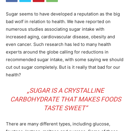
Sugar seems to have developed a reputation as the big
bad wolf in relation to health. We have reported on
numerous studies associating sugar intake with
increased aging, cardiovascular disease, obesity and
even cancer. Such research has led to many health
experts around the globe calling for reductions in
recommended sugar intake, with some saying we should
cut out sugar completely. But is it really that bad for our
health?
„SUGAR IS A CRYSTALLINE
CARBOHYDRATE THAT MAKES FOODS
TASTE SWEET“
There are many different types, including glucose,