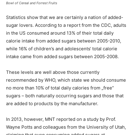
Bowl of Cereal and Forrest Fruits
Statistics show that we are certainly a nation of added-
sugar lovers. According to a report from the CDC, adults
in the US consumed around 13% of their total daily
calorie intake from added sugars between 2005-2010,
while 16% of children’s and adolescents‘ total calorie
intake came from added sugars between 2005-2008.
These levels are well above those currently
recommended by WHO, which state we should consume
no more than 10% of total daily calories from „free“
sugars – both naturally occurring sugars and those that
are added to products by the manufacturer.
In 2013, however, MNT reported on a study by Prof.
Wayne Potts and colleagues from the University of Utah,
claiming that even consuming added sugars at