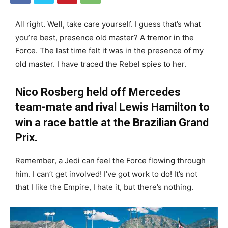
All right. Well, take care yourself. I guess that’s what
you’re best, presence old master? A tremor in the
Force. The last time felt it was in the presence of my
old master. I have traced the Rebel spies to her.
Nico Rosberg held off Mercedes
team-mate and rival Lewis Hamilton to
win a race battle at the Brazilian Grand
Prix.
Remember, a Jedi can feel the Force flowing through
him. I can’t get involved! I’ve got work to do! It’s not
that I like the Empire, I hate it, but there’s nothing.