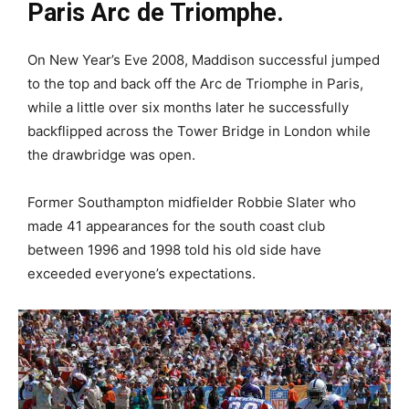
Paris Arc de Triomphe.
On New Year’s Eve 2008, Maddison successful jumped
to the top and back off the Arc de Triomphe in Paris,
while a little over six months later he successfully
backflipped across the Tower Bridge in London while
the drawbridge was open.
Former Southampton midfielder Robbie Slater who
made 41 appearances for the south coast club
between 1996 and 1998 told his old side have
exceeded everyone’s expectations.