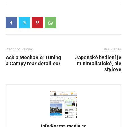
Předchozí článek
Další článek
Ask a Mechanic: Tuning
Japonské bydlení je
a Campy rear derailleur
minimalistické, ale
stylové
info@press-media.cz