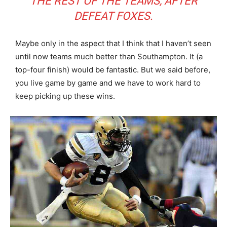
THE REST OF THE TEAMS, AFTER
DEFEAT FOXES.
Maybe only in the aspect that I think that I haven’t seen
until now teams much better than Southampton. It (a
top-four finish) would be fantastic. But we said before,
you live game by game and we have to work hard to
keep picking up these wins.