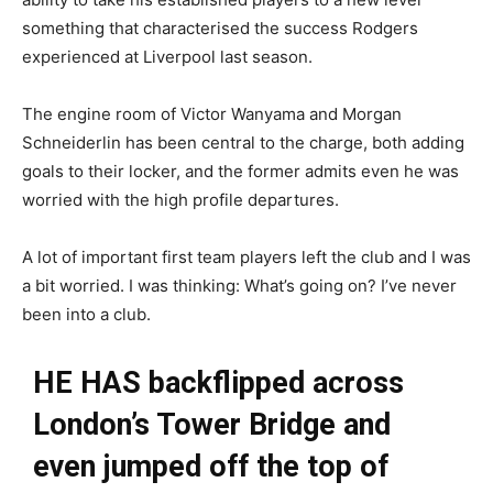
something that characterised the success Rodgers
experienced at Liverpool last season.
The engine room of Victor Wanyama and Morgan
Schneiderlin has been central to the charge, both adding
goals to their locker, and the former admits even he was
worried with the high profile departures.
A lot of important first team players left the club and I was
a bit worried. I was thinking: What’s going on? I’ve never
been into a club.
HE HAS backflipped across
London’s Tower Bridge and
even jumped off the top of