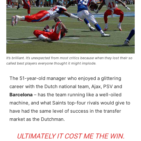
It’s brilliant. It’s unexpected from most critics because when they lost their so
called best players everyone thought it might implode.
The 51-year-old manager who enjoyed a glittering
career with the Dutch national team, Ajax, PSV and
Barcelona
– has the team running like a well-oiled
machine, and what Saints top-four rivals would give to
have had the same level of success in the transfer
market as the Dutchman.
ULTIMATELY IT COST ME THE WIN.