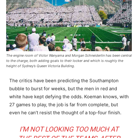
The engine room of Victor Wanyama and Morgan Schneiderlin has been central
to the charge, both adding goals to their locker and which is roughly the
height of Sydney’s Queen Victoria Building.
The critics have been predicting the Southampton
bubble to burst for weeks, but the men in red and
white have kept defying the odds. Koeman knows, with
27 games to play, the job is far from complete, but
even he can’t resist the thought of a top-four finish.
I’M NOT LOOKING TOO MUCH AT