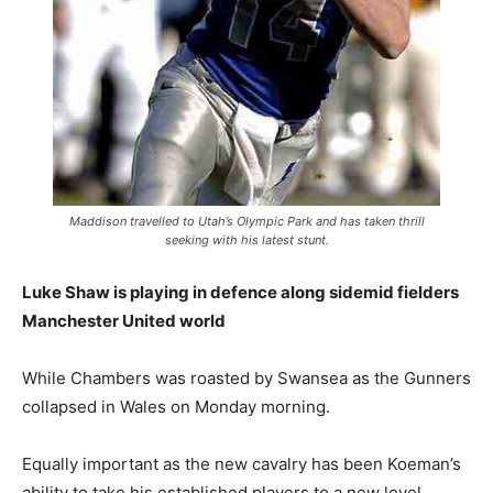
Maddison travelled to Utah’s Olympic Park and has taken thrill
seeking with his latest stunt.
Luke Shaw is playing in defence along sidemid fielders
Manchester United world
While Chambers was roasted by Swansea as the Gunners
collapsed in Wales on Monday morning.
Equally important as the new cavalry has been Koeman’s
ability to take his established players to a new level