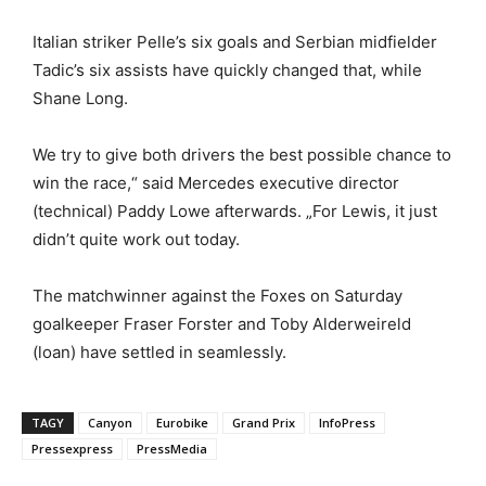
Italian striker Pelle’s six goals and Serbian midfielder
Tadic’s six assists have quickly changed that, while
Shane Long.
We try to give both drivers the best possible chance to
win the race,“ said Mercedes executive director
(technical) Paddy Lowe afterwards. „For Lewis, it just
didn’t quite work out today.
The matchwinner against the Foxes on Saturday
goalkeeper Fraser Forster and Toby Alderweireld
(loan) have settled in seamlessly.
TAGY
Canyon
Eurobike
Grand Prix
InfoPress
Pressexpress
PressMedia