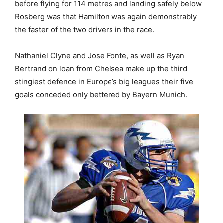
before flying for 114 metres and landing safely below
Rosberg was that Hamilton was again demonstrably
the faster of the two drivers in the race.
Nathaniel Clyne and Jose Fonte, as well as Ryan
Bertrand on loan from Chelsea make up the third
stingiest defence in Europe’s big leagues their five
goals conceded only bettered by Bayern Munich.