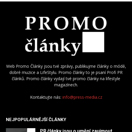
Web Promo Články jsou tvé zprávy, publikujme články o módě,
dobré muzice a LifeStylu. Promo články to je psaní Profi PR
článků. Promo články vydají tvé promo články na lifestyle
magazínech.
Kontaktujte nás:
info@press-media.cz
NEJPOPULÁRNĚJŠÍ ČLÁNKY
PR články jsou o umění zaujmout