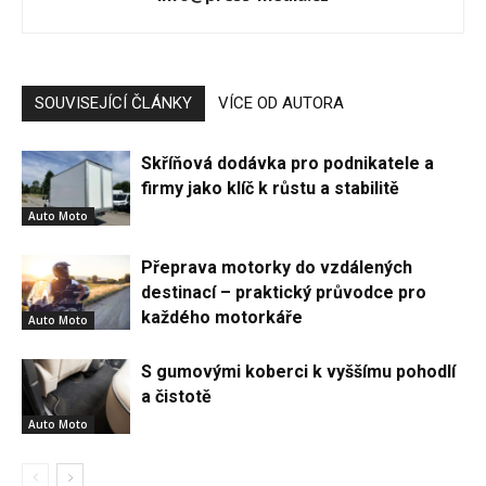
SOUVISEJÍCÍ ČLÁNKY
VÍCE OD AUTORA
Skříňová dodávka pro podnikatele a
firmy jako klíč k růstu a stabilitě
Auto Moto
Přeprava motorky do vzdálených
destinací – praktický průvodce pro
každého motorkáře
Auto Moto
S gumovými koberci k vyššímu pohodlí
a čistotě
Auto Moto