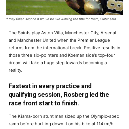
If they finish second it would be like winning the title for them, Slater said
The Saints play Aston Villa, Manchester City, Arsenal
and Manchester United when the Premier League
returns from the international break. Positive results in
those three six-pointers and Koeman side’s top-four
dream will take a huge step towards becoming a
reality.
Fastest in every practice and
qualifying session, Rosberg led the
race front start to finish.
The Kiama-born stunt man sized up the Olympic-spec
ramp before hurtling down it on his bike at 114km/h,