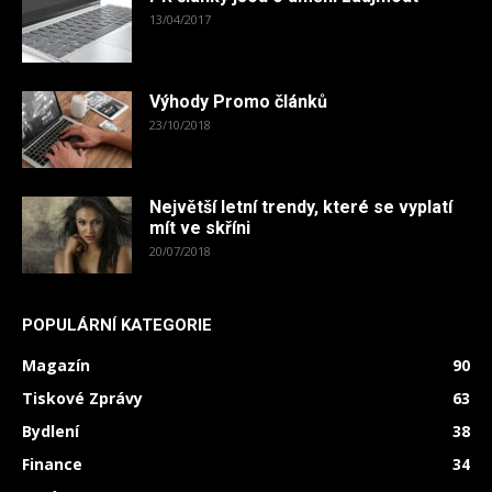
13/04/2017
Výhody Promo článků
23/10/2018
Největší letní trendy, které se vyplatí
mít ve skříni
20/07/2018
POPULÁRNÍ KATEGORIE
Magazín
90
Tiskové Zprávy
63
Bydlení
38
Finance
34