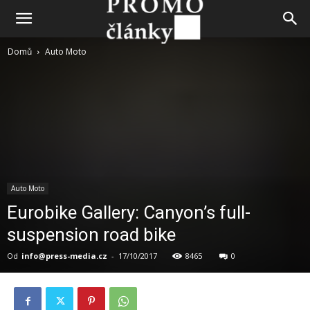
Domů
Auto Moto
Auto Moto
Eurobike Gallery: Canyon’s full-
suspension road bike
Od
info@press-media.cz
-
17/10/2017
8465
0