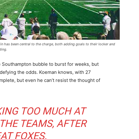
 has been central to the charge, both adding goals to their locker and
ding.
e Southampton bubble to burst for weeks, but
 defying the odds. Koeman knows, with 27
mplete, but even he can’t resist the thought of
KING TOO MUCH AT
 THE TEAMS, AFTER
AT FOXES.