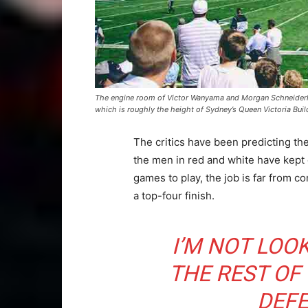
The engine room of Victor Wanyama and Morgan Schneiderlin
which is roughly the height of Sydney’s Queen Victoria Buil
The critics have been predicting th
the men in red and white have kept
games to play, the job is far from co
a top-four finish.
I’M NOT LOO
THE REST OF
DEFE