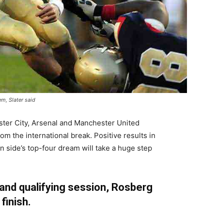
em, Slater said
ster City, Arsenal and Manchester United
m the international break. Positive results in
 side’s top-four dream will take a huge step
 and qualifying session, Rosberg
 finish.