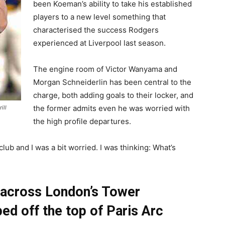
been Koeman’s ability to take his established
players to a new level something that
characterised the success Rodgers
experienced at Liverpool last season.
The engine room of Victor Wanyama and
Morgan Schneiderlin has been central to the
charge, both adding goals to their locker, and
the former admits even he was worried with
ill
the high profile departures.
 club and I was a bit worried. I was thinking: What’s
across London’s Tower
ed off the top of Paris Arc