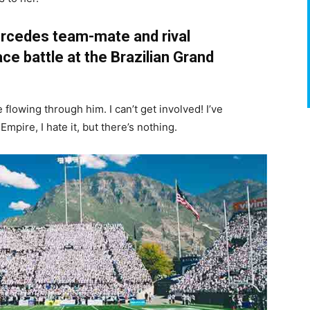
rcedes team-mate and rival
ce battle at the Brazilian Grand
flowing through him. I can’t get involved! I’ve
e Empire, I hate it, but there’s nothing.