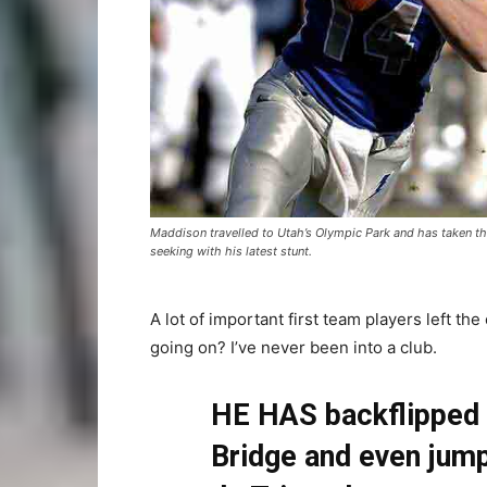
Maddison travelled to Utah’s Olympic Park and has taken thr
seeking with his latest stunt.
A lot of important first team players left the
going on? I’ve never been into a club.
HE HAS backflipped 
Bridge and even jump