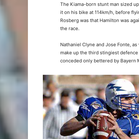
The Kiama-born stunt man sized up
it on his bike at 114km/h, before fl
Rosberg was that Hamilton was again
the race.
Nathaniel Clyne and Jose Fonte, as
make up the third stingiest defence 
conceded only bettered by Bayern 