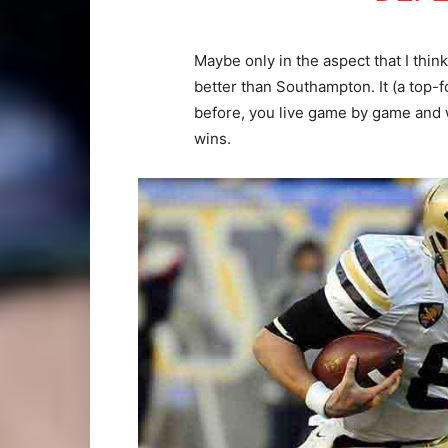
Maybe only in the aspect that I thin
better than Southampton. It (a top-f
before, you live game by game and 
wins.