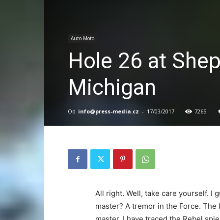
Auto Moto
Hole 26 at Shep
Michigan
Od
info@press-media.cz
-
17/03/2017
7265
All right. Well, take care yourself. 
master? A tremor in the Force. The l
master. I have traced the Rebel spie