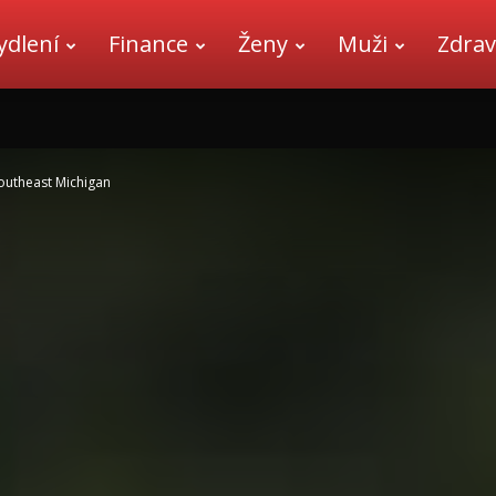
ydlení
Finance
Ženy
Muži
Zdrav
outheast Michigan