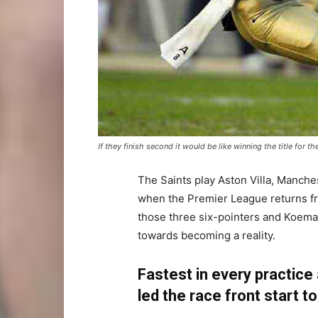
If they finish second it would be like winning the title for th
The Saints play Aston Villa, Manche
when the Premier League returns fro
those three six-pointers and Koeman
towards becoming a reality.
Fastest in every practice
led the race front start to