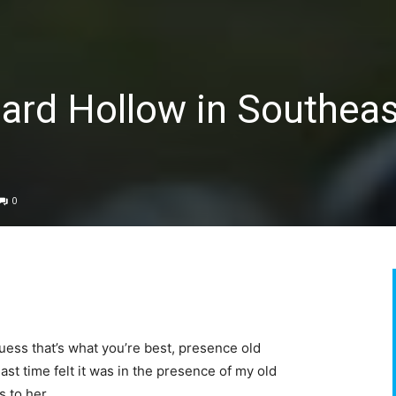
ard Hollow in Southeas
0
I guess that’s what you’re best, presence old
ast time felt it was in the presence of my old
s to her.