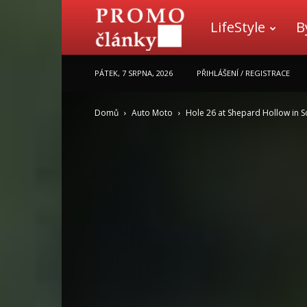
LifeStyle
B
Promo
PÁTEK, 7 SRPNA, 2026
PŘIHLÁŠENÍ / REGISTRACE
články
Domů
Auto Moto
Hole 26 at Shepard Hollow in S