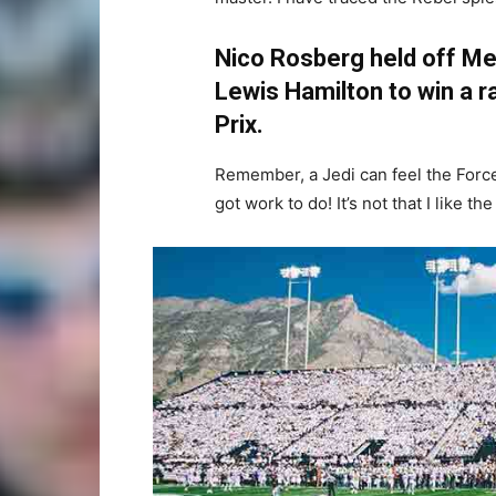
Nico Rosberg held off Me
Lewis Hamilton to win a ra
Prix.
Remember, a Jedi can feel the Force 
got work to do! It’s not that I like th