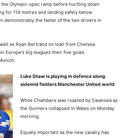
 the Olympic-spec ramp before hurtling down
ying for 114 metres and landing safely below
 demonstrably the faster of the two drivers in
 well as Ryan Bertrand on loan from Chelsea
in Europe’s big leagues their five goals
Munich.
Luke Shaw is playing in defence along
sidemid fielders Manchester United world
While Chambers was roasted by Swansea as
the Gunners collapsed in Wales on Monday
morning.
Equally important as the new cavalry has