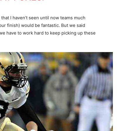
k that I haven’t seen until now teams much
our finish) would be fantastic. But we said
we have to work hard to keep picking up these