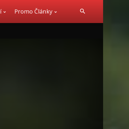
í
Promo Články